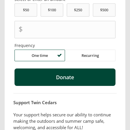
$
Frequency
One time
Recurring
Support Twin Cedars
Your support helps secure our ability to continue
making the outdoors and summer camp safe,
welcoming, and accessible for ALL!