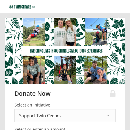
Donate Now
Select an Initiative
Select or enter an amount